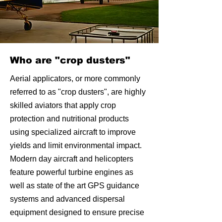
Who are "crop dusters"
Aerial applicators, or more commonly
referred to as "crop dusters", are highly
skilled aviators that apply crop
protection and nutritional products
using specialized aircraft to improve
yields and limit environmental impact.
Modern day aircraft and helicopters
feature powerful turbine engines as
well as state of the art GPS guidance
systems and advanced dispersal
equipment designed to ensure precise