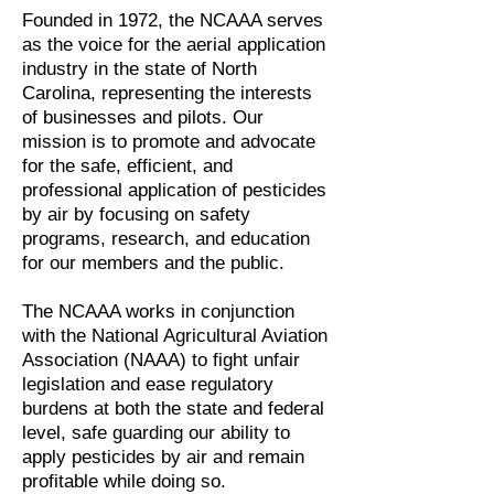
Founded in 1972, the NCAAA serves
as the voice for the aerial application
industry in the state of North
Carolina, representing the interests
of businesses and pilots. Our
mission is to promote and advocate
for the safe, efficient, and
professional application of pesticides
by air by focusing on safety
programs, research, and education
for our members and the public.
The NCAAA works in conjunction
with the National Agricultural Aviation
Association (NAAA) to fight unfair
legislation and ease regulatory
burdens at both the state and federal
level, safe guarding our ability to
apply pesticides by air and remain
profitable while doing so.