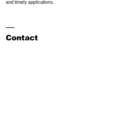
and timely applications.
Contact
Hugh Cundiff
NCAAA Executive Director
164 Sampson Airport Rd
Clinton, NC 28328
​Tel:
540-580-1525
ncagaviation@gmail.com