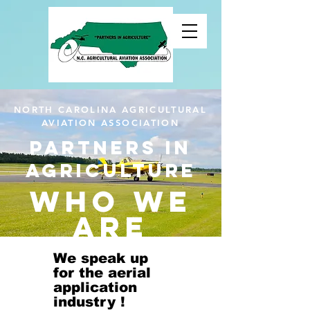
NORTH CAROLINA AGRICULTURAL
AVIATION ASSOCIATION
Partners in
agriculture
Who We
Are
We speak up
for the aerial
application
industry !